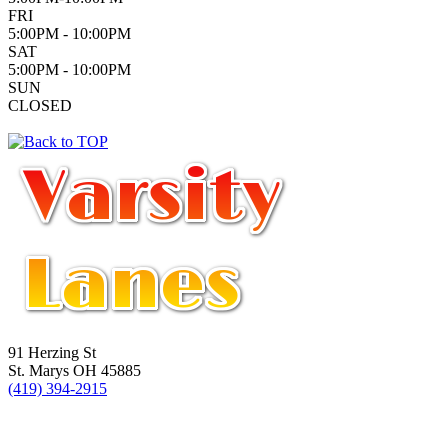
FRI
5:00PM - 10:00PM
SAT
5:00PM - 10:00PM
SUN
CLOSED
91 Herzing St
St. Marys OH 45885
(419) 394-2915