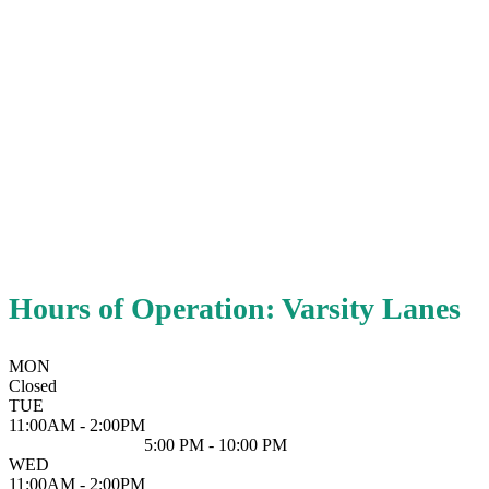
Hours of Operation: Varsity Lanes
MON
Closed
TUE
11:00AM - 2:00PM
5:00 PM - 10:00 PM
WED
11:00AM - 2:00PM