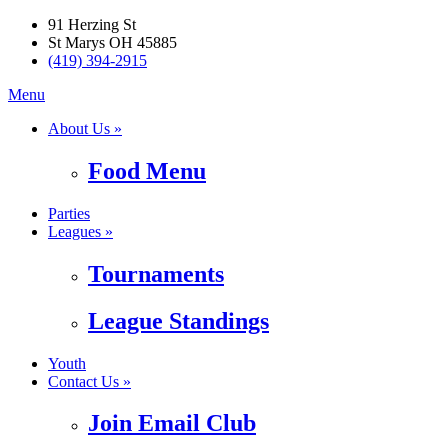
91 Herzing St
St Marys OH 45885
(419) 394-2915
Menu
About Us »
Food Menu
Parties
Leagues »
Tournaments
League Standings
Youth
Contact Us »
Join Email Club