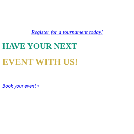
We offer tournaments year round for families,
individual and mixed competition. Our
tournaments are always fun and competitive!
Register for a tournament today!
HAVE YOUR NEXT
EVENT WITH US!
Whatever the event come have your party with us!
Book your event »