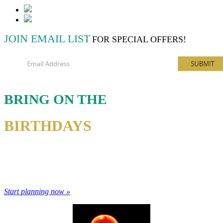
JOIN EMAIL LIST
FOR SPECIAL OFFERS!
BRING ON THE
BIRTHDAYS
Take your birthday bowling. Let us host your next big event.
Bowling makes everything more fun.
Start planning now »