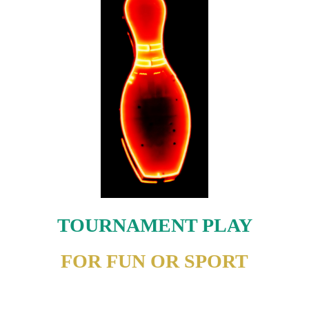
TOURNAMENT PLAY
FOR FUN OR SPORT