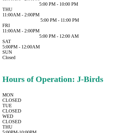
5:00 PM - 10:00 PM
THU
11:00AM - 2:00PM
5:00 PM - 11:00 PM
FRI
11:00AM - 2:00PM
5:00 PM - 12:00 AM
SAT
5:00PM - 12:00AM
SUN
Closed
Hours of Operation: J-Birds
MON
CLOSED
TUE
CLOSED
WED
CLOSED
THU
5:00PM-10:00PM